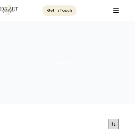
Skip
to
Get in Touch
content
Uncategorized