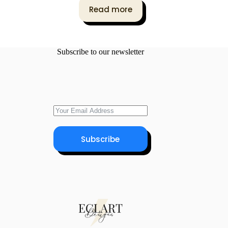
Read more
Subscribe to our newsletter
Subscribe