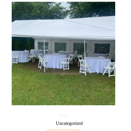
Tents
Uncategorized