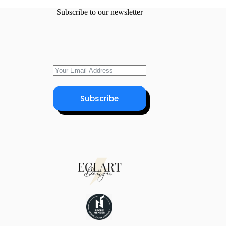
Subscribe to our newsletter
Subscribe