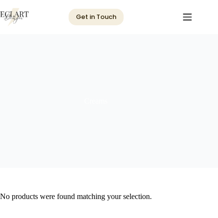
Skip
to
Get in Touch
content
Creams
No products were found matching your selection.